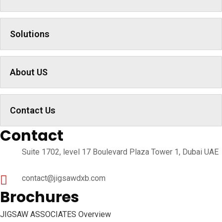
Solutions
About US
Contact Us
Contact
Suite 1702, level 17 Boulevard Plaza Tower 1, Dubai UAE
contact@jigsawdxb.com
Brochures
JIGSAW ASSOCIATES Overview