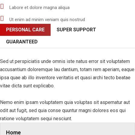
Labore et dolore magna aliqua
Ut enim ad minim veniam quis nostrud
PERSONAL CARE
SUPER SUPPORT
GUARANTEED
Sed ut perspiciatis unde omnis iste natus error sit voluptatem
accusantium doloremque lau dantium, totam rem aperiam, eaque
ipsa quae ab illo inventore veritatis et quasi archi tecto beatae
vitae dicta sunt explicabo.
Nemo enim ipsam voluptatem quia voluptas sit aspernatur aut
odit aut fugit, sed quia conse quuntur magni dolores eos qui
ratione voluptatem sequi nesciunt.
Home