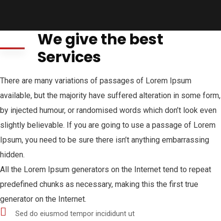
We give the best
Services
There are many variations of passages of Lorem Ipsum
available, but the majority have suffered alteration in some form,
by injected humour, or randomised words which don’t look even
slightly believable. If you are going to use a passage of Lorem
Ipsum, you need to be sure there isn’t anything embarrassing
hidden.
All the Lorem Ipsum generators on the Internet tend to repeat
predefined chunks as necessary, making this the first true
generator on the Internet.
Sed do eiusmod tempor incididunt ut