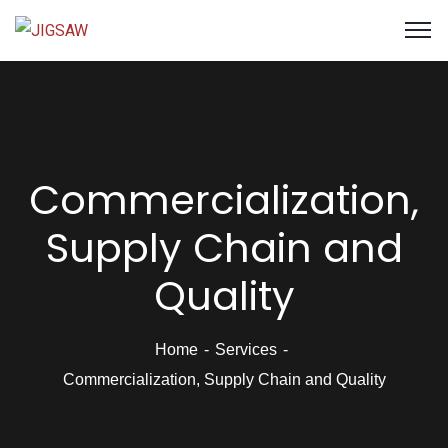
Commercialization,
Supply Chain and
Quality
Home
Services
Commercialization, Supply Chain and Quality