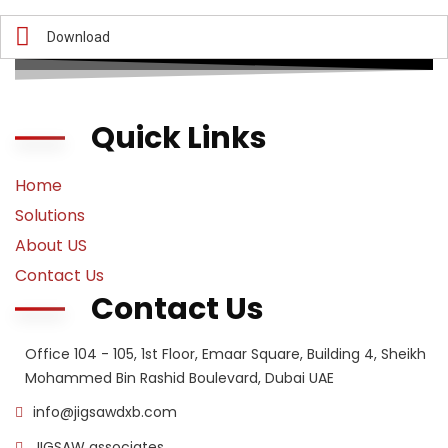
Download
Quick Links
Home
Solutions
About US
Contact Us
Contact Us
Office 104 - 105, 1st Floor, Emaar Square, Building 4, Sheikh
Mohammed Bin Rashid Boulevard, Dubai UAE
info@jigsawdxb.com
JIGSAW associates